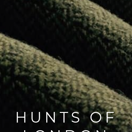
HUNTS OF