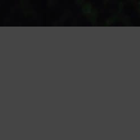
ABOUT US
HUNTS OF LONDON HAS BEEN ESTABLISHED
SINCE 1997, WORKING EXCLUSIVELY WITH
PORTUGAL OUR AIM IS TO ALIGN
MANUFACTURERS TO THE BRAND AND HIGH
STREET RETAILERS USING OUR PORTFOLIO OF
HIGH CLASS FACTORIES.