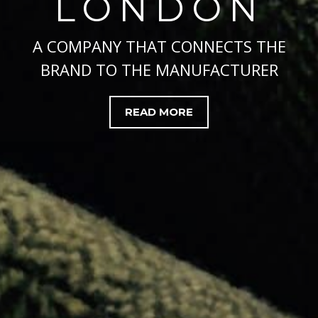
LONDON
A COMPANY THAT CONNECTS THE
BRAND TO THE MANUFACTURER
READ MORE